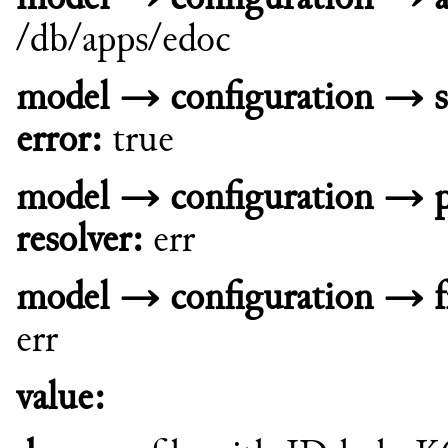
/db/apps/edoc
model → configuration → s
error:
true
model → configuration → 
resolver:
err
model → configuration → fn
err
value: