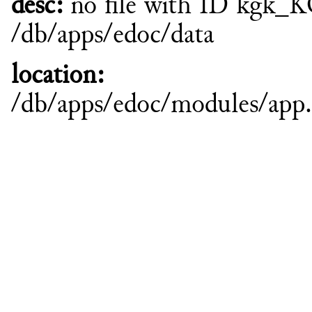
desc:
no file with ID kgk_
/db/apps/edoc/data
location:
/db/apps/edoc/modules/ap