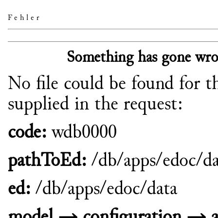
Fehler
Something has gone wro
No file could be found for t
supplied in the request:
code:
wdb0000
pathToEd:
/db/apps/edoc/da
ed:
/db/apps/edoc/data
model → configuration → a